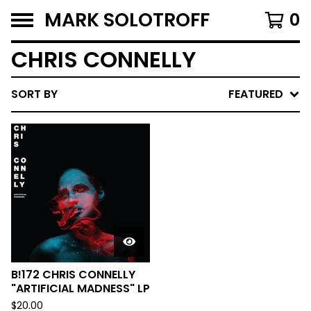
MARK SOLOTROFF
0
CHRIS CONNELLY
SORT BY
FEATURED
B!172 CHRIS CONNELLY
"ARTIFICIAL MADNESS" LP
$
20.00